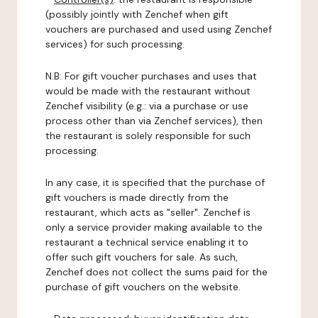
(possibly jointly with Zenchef when gift
vouchers are purchased and used using Zenchef
services) for such processing.
N.B: For gift voucher purchases and uses that
would be made with the restaurant without
Zenchef visibility (e.g.: via a purchase or use
process other than via Zenchef services), then
the restaurant is solely responsible for such
processing.
In any case, it is specified that the purchase of
gift vouchers is made directly from the
restaurant, which acts as "seller". Zenchef is
only a service provider making available to the
restaurant a technical service enabling it to
offer such gift vouchers for sale. As such,
Zenchef does not collect the sums paid for the
purchase of gift vouchers on the website.