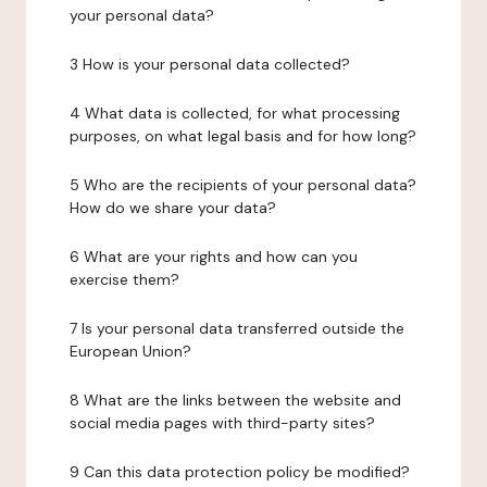
your personal data?
3 How is your personal data collected?
4 What data is collected, for what processing
purposes, on what legal basis and for how long?
5 Who are the recipients of your personal data?
How do we share your data?
6 What are your rights and how can you
exercise them?
7 Is your personal data transferred outside the
European Union?
8 What are the links between the website and
social media pages with third-party sites?
9 Can this data protection policy be modified?