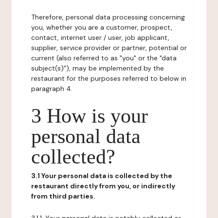
Therefore, personal data processing concerning
you, whether you are a customer, prospect,
contact, internet user / user, job applicant,
supplier, service provider or partner, potential or
current (also referred to as "you" or the "data
subject(s)"), may be implemented by the
restaurant for the purposes referred to below in
paragraph 4.
3 How is your
personal data
collected?
3.1 Your personal data is collected by the
restaurant directly from you, or indirectly
from third parties.