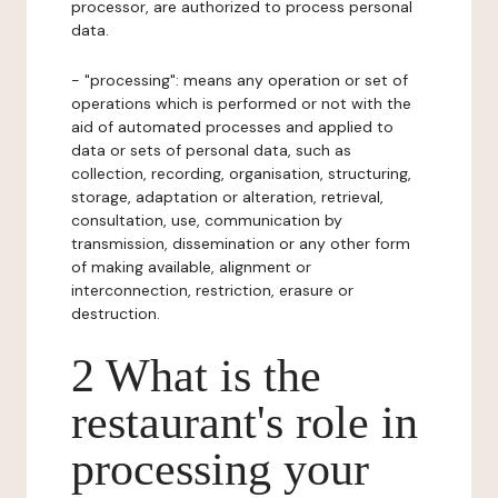
processor, are authorized to process personal
data.
- "processing": means any operation or set of
operations which is performed or not with the
aid of automated processes and applied to
data or sets of personal data, such as
collection, recording, organisation, structuring,
storage, adaptation or alteration, retrieval,
consultation, use, communication by
transmission, dissemination or any other form
of making available, alignment or
interconnection, restriction, erasure or
destruction.
2 What is the
restaurant's role in
processing your