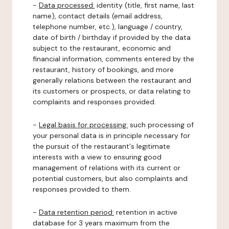
-
Data processed:
identity (title, first name, last
name), contact details (email address,
telephone number, etc.), language / country,
date of birth / birthday if provided by the data
subject to the restaurant, economic and
financial information, comments entered by the
restaurant, history of bookings, and more
generally relations between the restaurant and
its customers or prospects, or data relating to
complaints and responses provided.
-
Legal basis for processing:
such processing of
your personal data is in principle necessary for
the pursuit of the restaurant's legitimate
interests with a view to ensuring good
management of relations with its current or
potential customers, but also complaints and
responses provided to them.
-
Data retention period:
retention in active
database for 3 years maximum from the