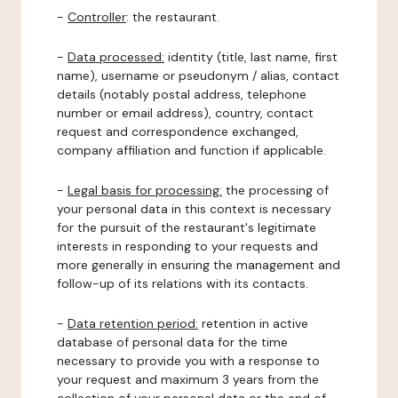
-
Controller
: the restaurant.
-
Data processed:
identity (title, last name, first
name), username or pseudonym / alias, contact
details (notably postal address, telephone
number or email address), country, contact
request and correspondence exchanged,
company affiliation and function if applicable.
-
Legal basis for processing:
the processing of
your personal data in this context is necessary
for the pursuit of the restaurant's legitimate
interests in responding to your requests and
more generally in ensuring the management and
follow-up of its relations with its contacts.
-
Data retention period:
retention in active
database of personal data for the time
necessary to provide you with a response to
your request and maximum 3 years from the