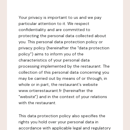
Your privacy is important to us and we pay
particular attention to it. We respect
confidentiality and are committed to
protecting the personal data collected about
you. This personal data protection policy or
privacy policy (hereinafter the "data protection
policy") aims to inform you of the
characteristics of your personal data
processing implemented by the restaurant. The
collection of this personal data concerning you
may be carried out by means of or through, in
whole or in part, the restaurant's website
www.ortierestaurant.fr (hereinafter the
"website") and in the context of your relations
with the restaurant.
This data protection policy also specifies the
rights you hold over your personal data in
accordance with applicable legal and regulatory