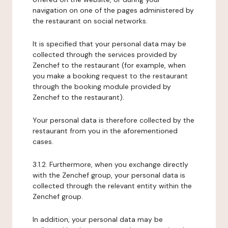
navigation on one of the pages administered by
the restaurant on social networks.
It is specified that your personal data may be
collected through the services provided by
Zenchef to the restaurant (for example, when
you make a booking request to the restaurant
through the booking module provided by
Zenchef to the restaurant).
Your personal data is therefore collected by the
restaurant from you in the aforementioned
cases.
3.1.2. Furthermore, when you exchange directly
with the Zenchef group, your personal data is
collected through the relevant entity within the
Zenchef group.
In addition, your personal data may be