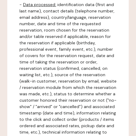
-
Data processed:
identification data (first and
last name), contact details (telephone number,
email address), country/language, reservation
number, date and time of the requested
reservation, room chosen for the reservation
and/or table reserved if applicable, reason for
the reservation if applicable (birthday,
professional event, family event, etc.), number
of covers for the reservation request, date and
time of taking the reservation or order,
reservation status (confirmed, cancelled, on
waiting list, etc.), source of the reservation
(walk-in customer, reservation by email, website
/ reservation module from which the reservation
was made, etc.), status to determine whether a
customer honored their reservation or not ("no-
show" / "arrived" or "cancelled") and associated
timestamp (date and time), information relating
to the click and collect order (products / items
ordered and associated rates, pickup date and
time, etc.), technical information relating to