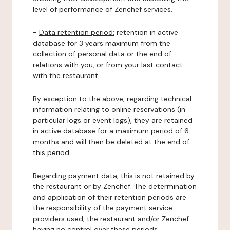
level of performance of Zenchef services.
-
Data retention period:
retention in active
database for 3 years maximum from the
collection of personal data or the end of
relations with you, or from your last contact
with the restaurant.
By exception to the above, regarding technical
information relating to online reservations (in
particular logs or event logs), they are retained
in active database for a maximum period of 6
months and will then be deleted at the end of
this period.
Regarding payment data, this is not retained by
the restaurant or by Zenchef. The determination
and application of their retention periods are
the responsibility of the payment service
providers used, the restaurant and/or Zenchef
having no control over these periods.