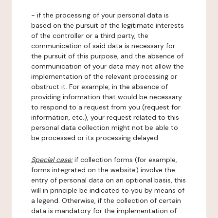
- if the processing of your personal data is
based on the pursuit of the legitimate interests
of the controller or a third party, the
communication of said data is necessary for
the pursuit of this purpose, and the absence of
communication of your data may not allow the
implementation of the relevant processing or
obstruct it. For example, in the absence of
providing information that would be necessary
to respond to a request from you (request for
information, etc.), your request related to this
personal data collection might not be able to
be processed or its processing delayed.
Special case:
if collection forms (for example,
forms integrated on the website) involve the
entry of personal data on an optional basis, this
will in principle be indicated to you by means of
a legend. Otherwise, if the collection of certain
data is mandatory for the implementation of