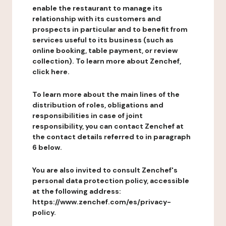
enable the restaurant to manage its
relationship with its customers and
prospects in particular and to benefit from
services useful to its business (such as
online booking, table payment, or review
collection). To learn more about Zenchef,
click here.
To learn more about the main lines of the
distribution of roles, obligations and
responsibilities in case of joint
responsibility, you can contact Zenchef at
the contact details referred to in paragraph
6 below.
You are also invited to consult Zenchef's
personal data protection policy, accessible
at the following address:
https://www.zenchef.com/es/privacy-
policy.