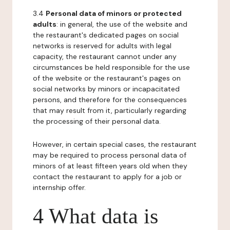
3.4
Personal data of minors or protected
adults
: in general, the use of the website and
the restaurant's dedicated pages on social
networks is reserved for adults with legal
capacity, the restaurant cannot under any
circumstances be held responsible for the use
of the website or the restaurant's pages on
social networks by minors or incapacitated
persons, and therefore for the consequences
that may result from it, particularly regarding
the processing of their personal data.
However, in certain special cases, the restaurant
may be required to process personal data of
minors of at least fifteen years old when they
contact the restaurant to apply for a job or
internship offer.
4 What data is