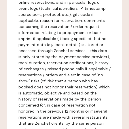
online reservations, and in particular logs or
event logs (technical identifiers, IP, timestamp,
source port, protocol, etc.), gift code if
applicable, reason for reservation, comments
concerning the reservation / order request,
information relating to prepayment or bank
imprint if applicable (it being specified that no
payment data (e.g. bank details) is stored or
accessed through Zenchef services - this data
is only stored by the payment service provider),
meal duration, reservation notifications, history
of exchanges / missed phone calls if applicable /
reservations / orders and alert in case of "no-
show" risks (cf. risk that a person who has
booked does not honor their reservation) which
is automatic, objective and based on the
history of reservations made by the person
concerned (cf. in case of reservation not
honored in the previous 12 months or if several
reservations are made with several restaurants
that are Zenchef clients, by the same person,