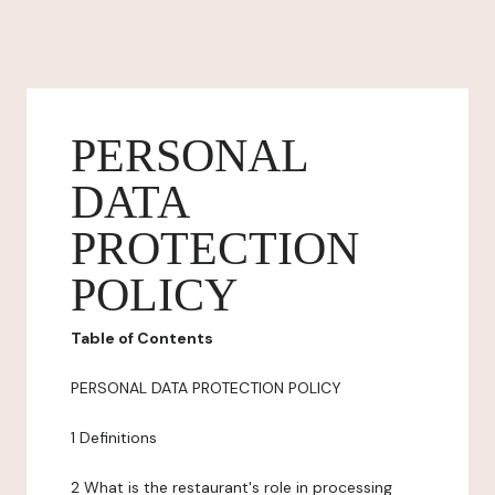
PERSONAL
DATA
PROTECTION
POLICY
Table of Contents
PERSONAL DATA PROTECTION POLICY
1 Definitions
2 What is the restaurant's role in processing