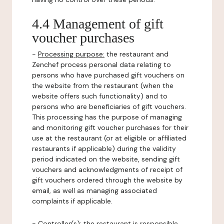
4.4 Management of gift
voucher purchases
-
Processing purpose:
the restaurant and
Zenchef process personal data relating to
persons who have purchased gift vouchers on
the website from the restaurant (when the
website offers such functionality) and to
persons who are beneficiaries of gift vouchers.
This processing has the purpose of managing
and monitoring gift voucher purchases for their
use at the restaurant (or at eligible or affiliated
restaurants if applicable) during the validity
period indicated on the website, sending gift
vouchers and acknowledgments of receipt of
gift vouchers ordered through the website by
email, as well as managing associated
complaints if applicable.
-
Controller(s)
: the restaurant is responsible