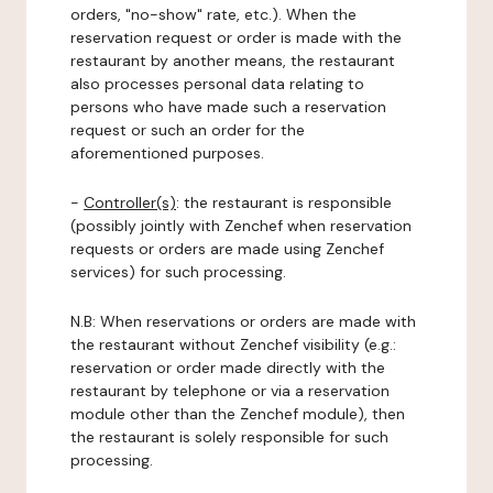
orders, "no-show" rate, etc.). When the
reservation request or order is made with the
restaurant by another means, the restaurant
also processes personal data relating to
persons who have made such a reservation
request or such an order for the
aforementioned purposes.
-
Controller(s)
: the restaurant is responsible
(possibly jointly with Zenchef when reservation
requests or orders are made using Zenchef
services) for such processing.
N.B: When reservations or orders are made with
the restaurant without Zenchef visibility (e.g.:
reservation or order made directly with the
restaurant by telephone or via a reservation
module other than the Zenchef module), then
the restaurant is solely responsible for such
processing.