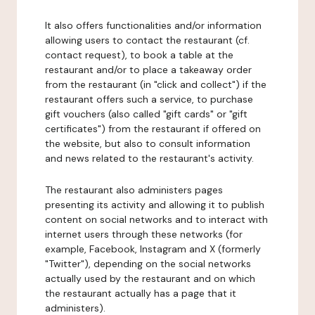
It also offers functionalities and/or information
allowing users to contact the restaurant (cf.
contact request), to book a table at the
restaurant and/or to place a takeaway order
from the restaurant (in "click and collect") if the
restaurant offers such a service, to purchase
gift vouchers (also called "gift cards" or "gift
certificates") from the restaurant if offered on
the website, but also to consult information
and news related to the restaurant's activity.
The restaurant also administers pages
presenting its activity and allowing it to publish
content on social networks and to interact with
internet users through these networks (for
example, Facebook, Instagram and X (formerly
"Twitter"), depending on the social networks
actually used by the restaurant and on which
the restaurant actually has a page that it
administers).