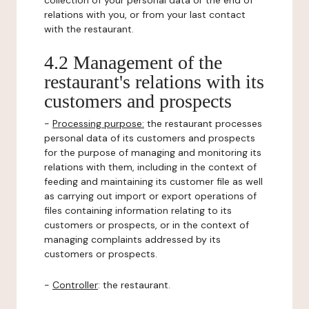
collection of your personal data or the end of
relations with you, or from your last contact
with the restaurant.
4.2 Management of the
restaurant's relations with its
customers and prospects
-
Processing purpose:
the restaurant processes
personal data of its customers and prospects
for the purpose of managing and monitoring its
relations with them, including in the context of
feeding and maintaining its customer file as well
as carrying out import or export operations of
files containing information relating to its
customers or prospects, or in the context of
managing complaints addressed by its
customers or prospects.
-
Controller
: the restaurant.