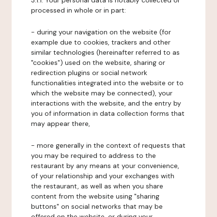
3.1.1. Your personal data is notably collected or
processed in whole or in part:
- during your navigation on the website (for
example due to cookies, trackers and other
similar technologies (hereinafter referred to as
"cookies") used on the website, sharing or
redirection plugins or social network
functionalities integrated into the website or to
which the website may be connected), your
interactions with the website, and the entry by
you of information in data collection forms that
may appear there,
- more generally in the context of requests that
you may be required to address to the
restaurant by any means at your convenience,
of your relationship and your exchanges with
the restaurant, as well as when you share
content from the website using "sharing
buttons" on social networks that may be
offered on the website, or during your