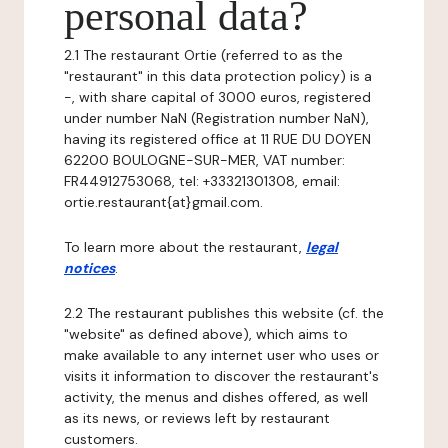
personal data?
2.1 The restaurant Ortie (referred to as the
"restaurant" in this data protection policy) is a
-, with share capital of 3000 euros, registered
under number NaN (Registration number NaN),
having its registered office at 11 RUE DU DOYEN
62200 BOULOGNE-SUR-MER, VAT number:
FR44912753068, tel: +33321301308, email:
ortie.restaurant{at}gmail.com.
To learn more about the restaurant,
legal
notices
.
2.2 The restaurant publishes this website (cf. the
"website" as defined above), which aims to
make available to any internet user who uses or
visits it information to discover the restaurant's
activity, the menus and dishes offered, as well
as its news, or reviews left by restaurant
customers.