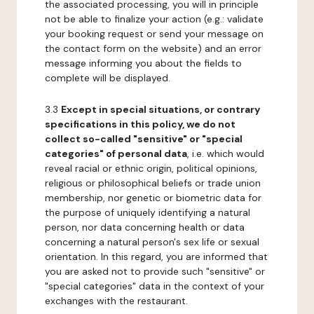
the associated processing, you will in principle
not be able to finalize your action (e.g.: validate
your booking request or send your message on
the contact form on the website) and an error
message informing you about the fields to
complete will be displayed.
3.3
Except in special situations, or contrary
specifications in this policy, we do not
collect so-called "sensitive" or "special
categories" of personal data
, i.e. which would
reveal racial or ethnic origin, political opinions,
religious or philosophical beliefs or trade union
membership, nor genetic or biometric data for
the purpose of uniquely identifying a natural
person, nor data concerning health or data
concerning a natural person's sex life or sexual
orientation. In this regard, you are informed that
you are asked not to provide such "sensitive" or
"special categories" data in the context of your
exchanges with the restaurant.