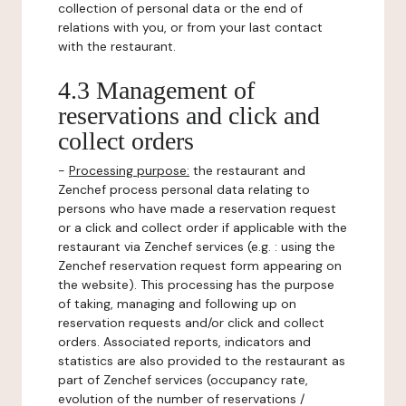
collection of personal data or the end of
relations with you, or from your last contact
with the restaurant.
4.3 Management of
reservations and click and
collect orders
-
Processing purpose:
the restaurant and
Zenchef process personal data relating to
persons who have made a reservation request
or a click and collect order if applicable with the
restaurant via Zenchef services (e.g. : using the
Zenchef reservation request form appearing on
the website). This processing has the purpose
of taking, managing and following up on
reservation requests and/or click and collect
orders. Associated reports, indicators and
statistics are also provided to the restaurant as
part of Zenchef services (occupancy rate,
evolution of the number of reservations /