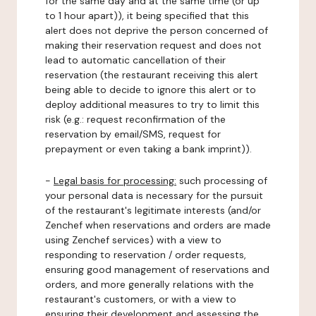
for the same day and at the same time (or up
to 1 hour apart)), it being specified that this
alert does not deprive the person concerned of
making their reservation request and does not
lead to automatic cancellation of their
reservation (the restaurant receiving this alert
being able to decide to ignore this alert or to
deploy additional measures to try to limit this
risk (e.g.: request reconfirmation of the
reservation by email/SMS, request for
prepayment or even taking a bank imprint)).
-
Legal basis for processing:
such processing of
your personal data is necessary for the pursuit
of the restaurant's legitimate interests (and/or
Zenchef when reservations and orders are made
using Zenchef services) with a view to
responding to reservation / order requests,
ensuring good management of reservations and
orders, and more generally relations with the
restaurant's customers, or with a view to
ensuring their development and assessing the