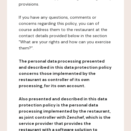
provisions.
If you have any questions, comments or
concerns regarding this policy, you can of
course address them to the restaurant at the
contact details provided below in the section
"What are your rights and how can you exercise
them?".
The personal data processing presented
and described in this data protection policy
concerns those implemented by the
restaurant as controller of its own
processing, for its own account.
Also presented and described in this data
protection policy is the personal data
processing implemented by the restaurant,
as joint controller with Zenchef, which is the
service provider that provides the
restaurant with a software solution to