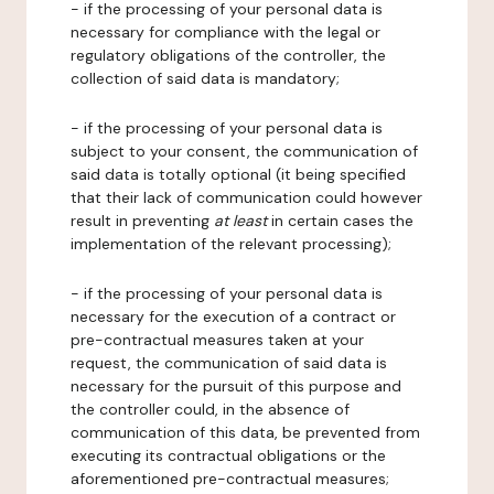
- if the processing of your personal data is
necessary for compliance with the legal or
regulatory obligations of the controller, the
collection of said data is mandatory;
- if the processing of your personal data is
subject to your consent, the communication of
said data is totally optional (it being specified
that their lack of communication could however
result in preventing
at least
in certain cases the
implementation of the relevant processing);
- if the processing of your personal data is
necessary for the execution of a contract or
pre-contractual measures taken at your
request, the communication of said data is
necessary for the pursuit of this purpose and
the controller could, in the absence of
communication of this data, be prevented from
executing its contractual obligations or the
aforementioned pre-contractual measures;