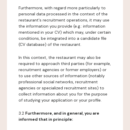
Furthermore, with regard more particularly to
personal data processed in the context of the
restaurant's recruitment operations, it may use
the information you provide (e.g.: information
mentioned in your CV) which may, under certain
conditions, be integrated into a candidate file
(CV database) of the restaurant.
In this context, the restaurant may also be
required to approach third parties (for example,
recruitment agencies or former employers) or
to use other sources of information (notably
professional social networks, recruitment
agencies or specialized recruitment sites) to
collect information about you for the purpose
of studying your application or your profile.
3.2
Furthermore, and in general, you are
informed that in principle: