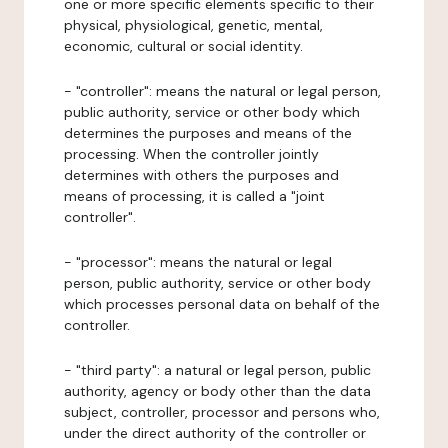
one or more specific elements specific to their
physical, physiological, genetic, mental,
economic, cultural or social identity.
- "controller": means the natural or legal person,
public authority, service or other body which
determines the purposes and means of the
processing. When the controller jointly
determines with others the purposes and
means of processing, it is called a "joint
controller".
- "processor": means the natural or legal
person, public authority, service or other body
which processes personal data on behalf of the
controller.
- "third party": a natural or legal person, public
authority, agency or body other than the data
subject, controller, processor and persons who,
under the direct authority of the controller or