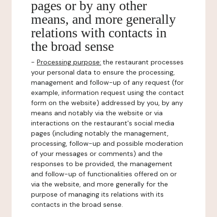
pages or by any other
means, and more generally
relations with contacts in
the broad sense
-
Processing purpose:
the restaurant processes
your personal data to ensure the processing,
management and follow-up of any request (for
example, information request using the contact
form on the website) addressed by you, by any
means and notably via the website or via
interactions on the restaurant's social media
pages (including notably the management,
processing, follow-up and possible moderation
of your messages or comments) and the
responses to be provided, the management
and follow-up of functionalities offered on or
via the website, and more generally for the
purpose of managing its relations with its
contacts in the broad sense.