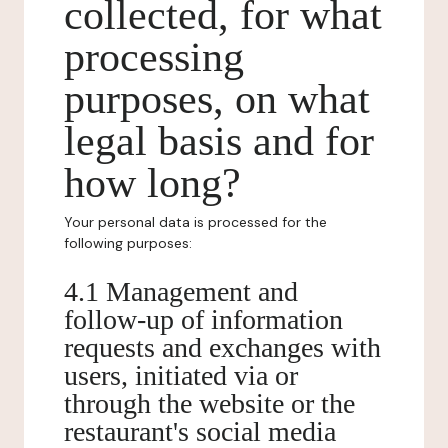
collected, for what
processing
purposes, on what
legal basis and for
how long?
Your personal data is processed for the
following purposes:
4.1 Management and
follow-up of information
requests and exchanges with
users, initiated via or
through the website or the
restaurant's social media