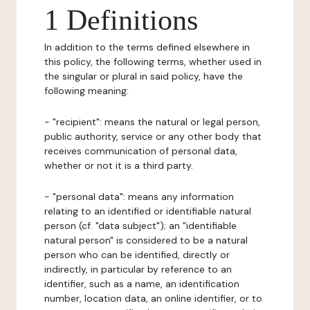
1 Definitions
In addition to the terms defined elsewhere in
this policy, the following terms, whether used in
the singular or plural in said policy, have the
following meaning:
- "recipient": means the natural or legal person,
public authority, service or any other body that
receives communication of personal data,
whether or not it is a third party.
- "personal data": means any information
relating to an identified or identifiable natural
person (cf. "data subject"); an "identifiable
natural person" is considered to be a natural
person who can be identified, directly or
indirectly, in particular by reference to an
identifier, such as a name, an identification
number, location data, an online identifier, or to