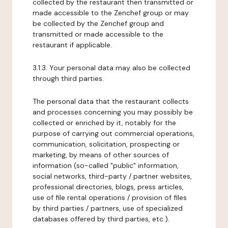
collected by the restaurant then transmitted or
made accessible to the Zenchef group or may
be collected by the Zenchef group and
transmitted or made accessible to the
restaurant if applicable.
3.1.3. Your personal data may also be collected
through third parties.
The personal data that the restaurant collects
and processes concerning you may possibly be
collected or enriched by it, notably for the
purpose of carrying out commercial operations,
communication, solicitation, prospecting or
marketing, by means of other sources of
information (so-called "public" information,
social networks, third-party / partner websites,
professional directories, blogs, press articles,
use of file rental operations / provision of files
by third parties / partners, use of specialized
databases offered by third parties, etc.).