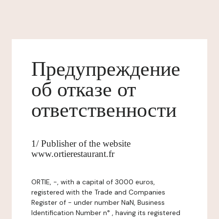
Предупреждение
об отказе от
ответственности
1/ Publisher of the website
www.ortierestaurant.fr
ORTIE, -, with a capital of 3000 euros,
registered with the Trade and Companies
Register of - under number NaN, Business
Identification Number n° , having its registered