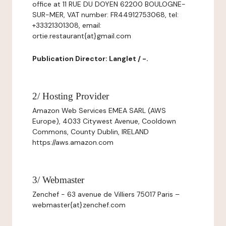
office at 11 RUE DU DOYEN 62200 BOULOGNE-
SUR-MER, VAT number: FR44912753068, tel:
+33321301308, email:
ortie.restaurant{at}gmail.com
Publication Director: Langlet / -.
2/ Hosting Provider
Amazon Web Services EMEA SARL (AWS
Europe), 4033 Citywest Avenue, Cooldown
Commons, County Dublin, IRELAND
https://aws.amazon.com
3/ Webmaster
Zenchef - 63 avenue de Villiers 75017 Paris –
webmaster{at}zenchef.com